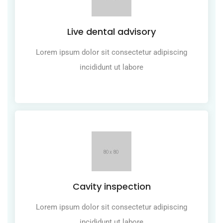
Live dental advisory
Lorem ipsum dolor sit consectetur adipiscing
incididunt ut labore
Cavity inspection
Lorem ipsum dolor sit consectetur adipiscing
incididunt ut labore