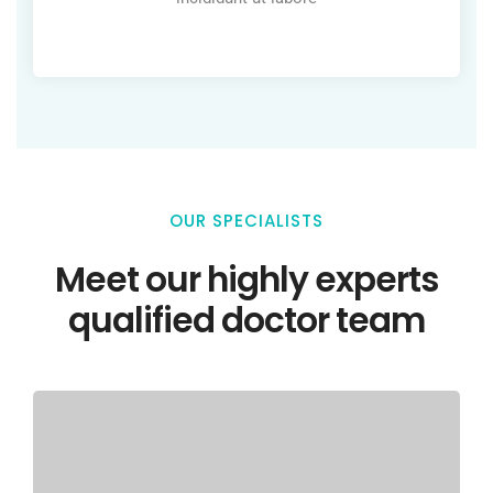
OUR SPECIALISTS
Meet our highly experts
qualified doctor team