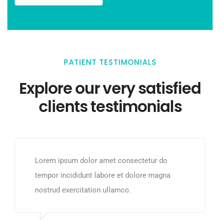
PATIENT TESTIMONIALS
Explore our very satisfied
clients testimonials
Lorem ipsum dolor amet consectetur do
tempor incididunt labore et dolore magna
nostrud exercitation ullamco.