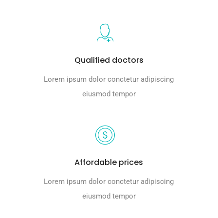
Qualified doctors
Lorem ipsum dolor conctetur adipiscing
eiusmod tempor
Affordable prices
Lorem ipsum dolor conctetur adipiscing
eiusmod tempor