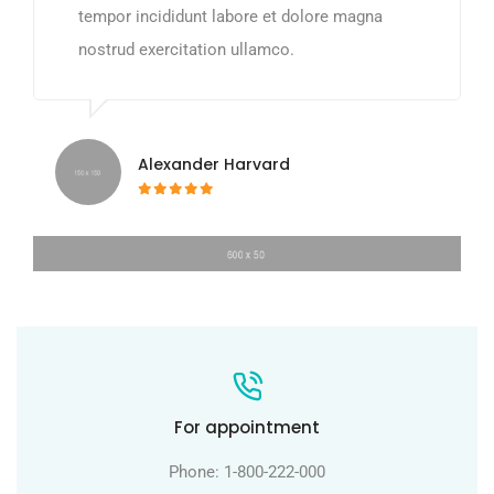
tempor incididunt labore et dolore magna
nostrud exercitation ullamco.
Alexander Harvard
For appointment
Phone: 1-800-222-000