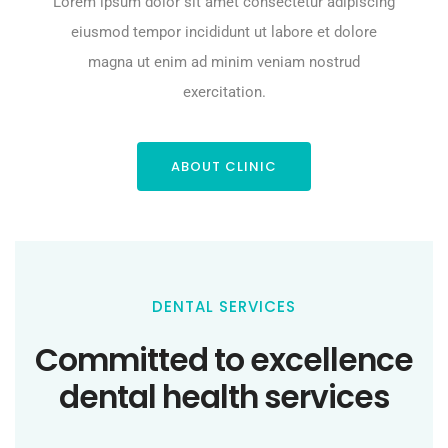
Lorem ipsum dolor sit amet consectetur adipiscing
eiusmod tempor incididunt ut labore et dolore
magna ut enim ad minim veniam nostrud
exercitation.
ABOUT CLINIC
DENTAL SERVICES
Committed to excellence
dental health services