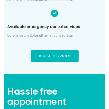
Available emergency dental services
Lorem ipsum dolor sit amet consectetur
DENTAL SERVICES
Hassle free
appointment