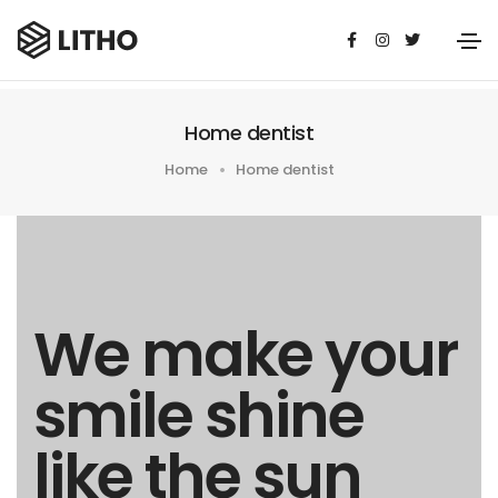
Home dentist
Home
Home dentist
We make your
smile shine
like the sun