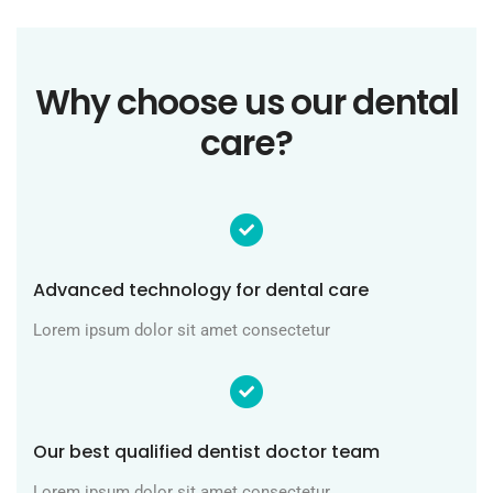
Why choose us our dental
care?
Advanced technology for dental care
Lorem ipsum dolor sit amet consectetur
Our best qualified dentist doctor team
Lorem ipsum dolor sit amet consectetur