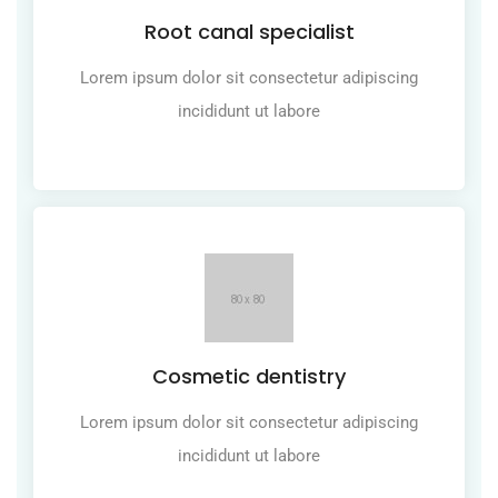
Root canal specialist
Lorem ipsum dolor sit consectetur adipiscing
incididunt ut labore
Cosmetic dentistry
Lorem ipsum dolor sit consectetur adipiscing
incididunt ut labore