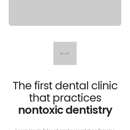
The first dental clinic
that practices
nontoxic dentistry