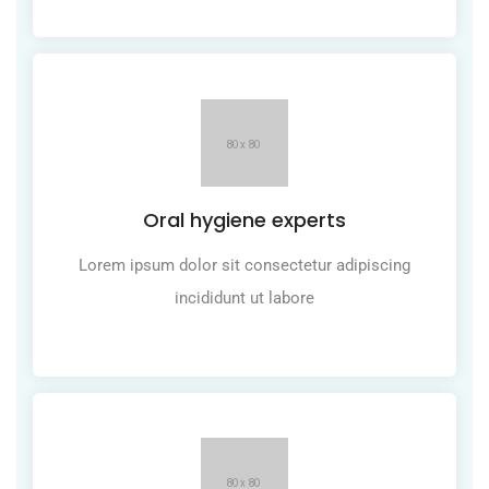
Oral hygiene experts
Lorem ipsum dolor sit consectetur adipiscing
incididunt ut labore