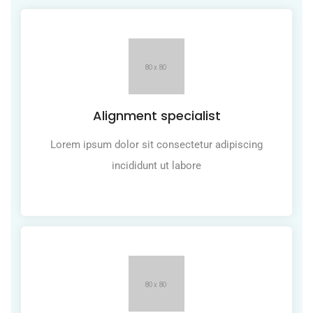
Alignment specialist
Lorem ipsum dolor sit consectetur adipiscing
incididunt ut labore