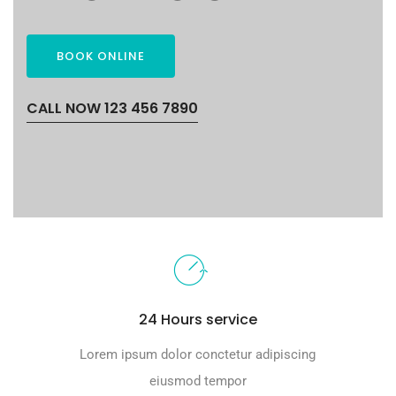
BOOK ONLINE
CALL NOW 123 456 7890
24 Hours service
Lorem ipsum dolor conctetur adipiscing
eiusmod tempor