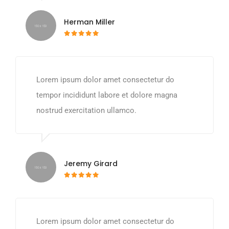
Herman Miller
Lorem ipsum dolor amet consectetur do
tempor incididunt labore et dolore magna
nostrud exercitation ullamco.
Jeremy Girard
Lorem ipsum dolor amet consectetur do