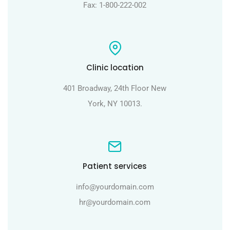
Fax: 1-800-222-002
Clinic location
401 Broadway, 24th Floor New
York, NY 10013.
Patient services
info@yourdomain.com
hr@yourdomain.com