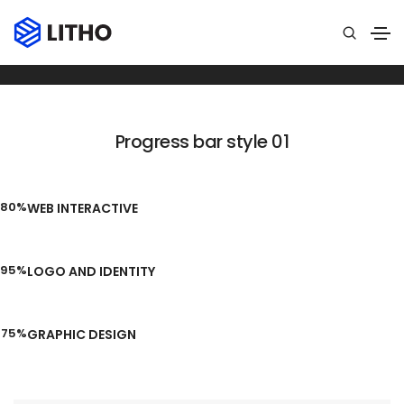
Progress bar
Home
Progress bar
Progress bar style 01
80%
WEB INTERACTIVE
95%
LOGO AND IDENTITY
75%
GRAPHIC DESIGN