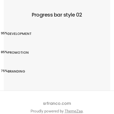
Progress bar style 02
95%
DEVELOPMENT
85%
PROMOTION
75%
BRANDING
srfranco.com
Proudly powered by
ThemeZaa
.