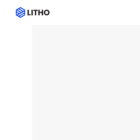
Over line icon box