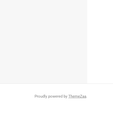
Proudly powered by
ThemeZaa
.