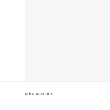
srfranco.com