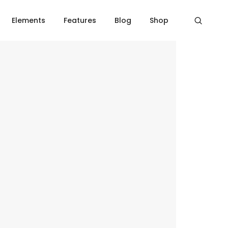
Home
Over line icon box
Elements
Features
Blog
Shop