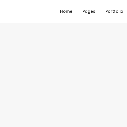
Home
Pages
Portfolio