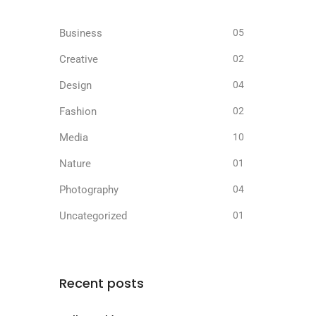
Business
05
Creative
02
Design
04
Fashion
02
Media
10
Nature
01
Photography
04
Uncategorized
01
Recent posts