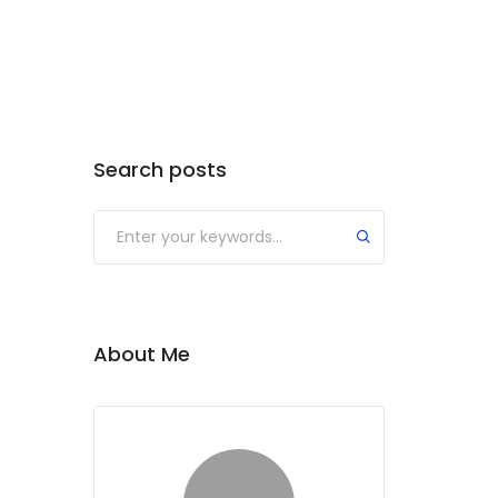
Search posts
Submit
About Me