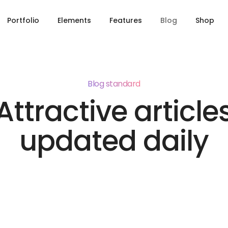
Portfolio
Elements
Features
Blog
Shop
Blog standard
Attractive article
updated daily