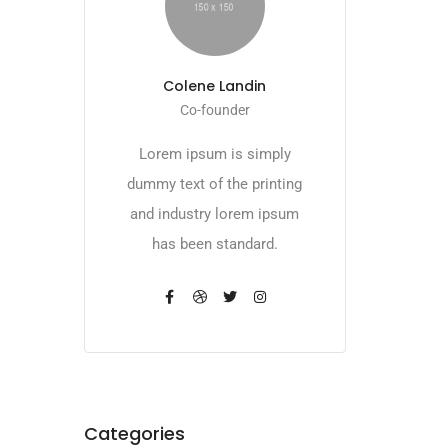
Colene Landin
Co-founder
Lorem ipsum is simply
dummy text of the printing
and industry lorem ipsum
has been standard.
Categories