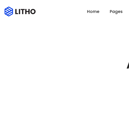
Home
Pages