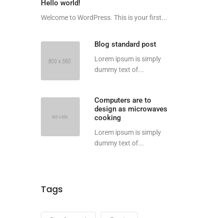
Hello world!
Welcome to WordPress. This is your first...
Blog standard post
Lorem ipsum is simply
dummy text of...
Computers are to
design as microwaves
cooking
Lorem ipsum is simply
dummy text of...
Tags