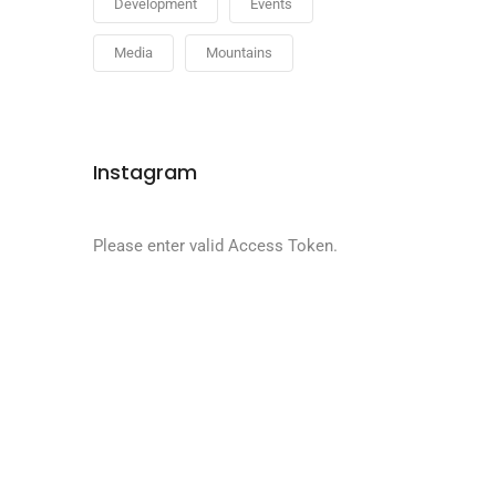
Development
Events
Media
Mountains
Instagram
Please enter valid Access Token.