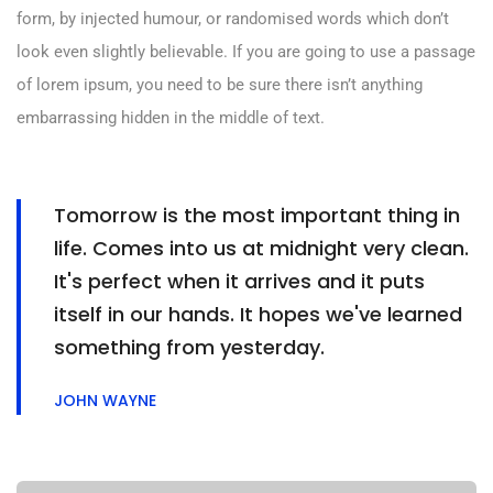
form, by injected humour, or randomised words which don’t
look even slightly believable. If you are going to use a passage
of lorem ipsum, you need to be sure there isn’t anything
embarrassing hidden in the middle of text.
Tomorrow is the most important thing in
life. Comes into us at midnight very clean.
It's perfect when it arrives and it puts
itself in our hands. It hopes we've learned
something from yesterday.
JOHN WAYNE