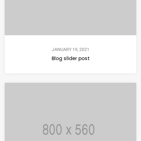
JANUARY 19, 2021
Blog slider post