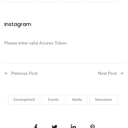
Instagram
Please enter valid Access Token.
Previous Post
Next Post
Development
Events
Media
Mountains