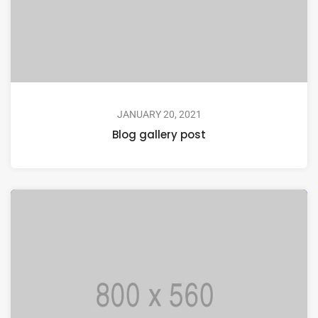
JANUARY 20, 2021
Blog gallery post