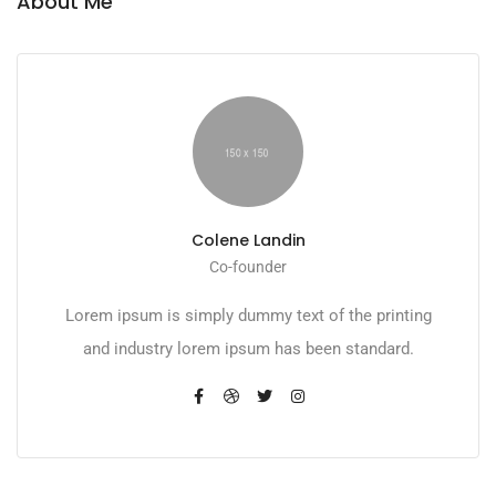
About Me
Colene Landin
Co-founder
Lorem ipsum is simply dummy text of the printing
and industry lorem ipsum has been standard.