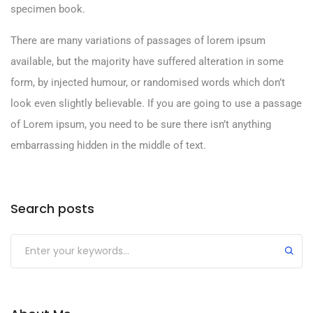
specimen book.
There are many variations of passages of lorem ipsum
available, but the majority have suffered alteration in some
form, by injected humour, or randomised words which don’t
look even slightly believable. If you are going to use a passage
of Lorem ipsum, you need to be sure there isn’t anything
embarrassing hidden in the middle of text.
Search posts
Submit