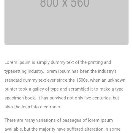
Lorem ipsum is simply dummy text of the printing and
typesetting industry. lorem ipsum has been the industry’s
standard dummy text ever since the 1500s, when an unknown
printer took a galley of type and scrambled it to make a type
specimen book. It has survived not only five centuries, but
also the leap into electronic.
There are many variations of passages of lorem ipsum
available, but the majority have suffered alteration in some