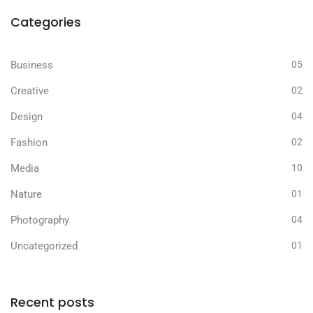
Categories
Business
05
Creative
02
Design
04
Fashion
02
Media
10
Nature
01
Photography
04
Uncategorized
01
Recent posts