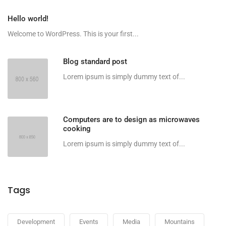
Hello world!
Welcome to WordPress. This is your first...
Blog standard post
Lorem ipsum is simply dummy text of...
Computers are to design as microwaves
cooking
Lorem ipsum is simply dummy text of...
Tags
Development
Events
Media
Mountains