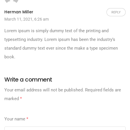
Herman Miller
REPLY
March 11, 2021, 6:26 am
Lorem ipsum is simply dummy text of the printing and
typesetting industry. Lorem ipsum has been the industry’s
standard dummy text ever since the make a type specimen
book.
Write a comment
Your email address will not be published.
Required fields are
marked
*
Your name
*