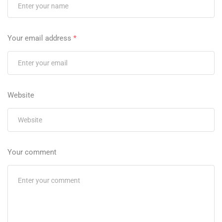
Your email address
*
Website
Your comment