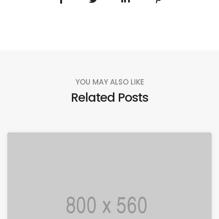
YOU MAY ALSO LIKE
Related Posts