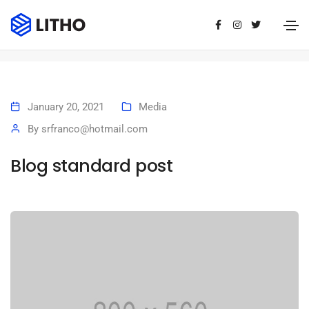
Blog standard post
Home
Blog standard post
January 20, 2021
Media
By
srfranco@hotmail.com
Blog standard post