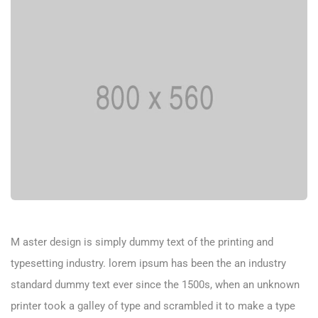
M aster design is simply dummy text of the printing and
typesetting industry. lorem ipsum has been the an industry
standard dummy text ever since the 1500s, when an unknown
printer took a galley of type and scrambled it to make a type