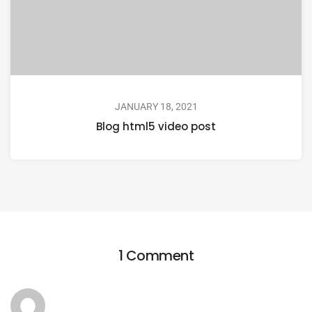
JANUARY 18, 2021
Blog html5 video post
1 Comment