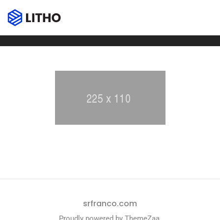
Client carousel
Home
Client carousel
srfranco.com
Proudly powered by
ThemeZaa
.