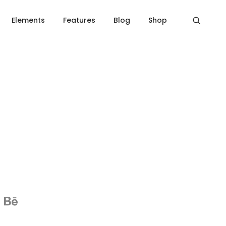
Home
Social icons
Elements
Features
Blog
Shop