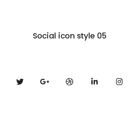
Social icon style 05