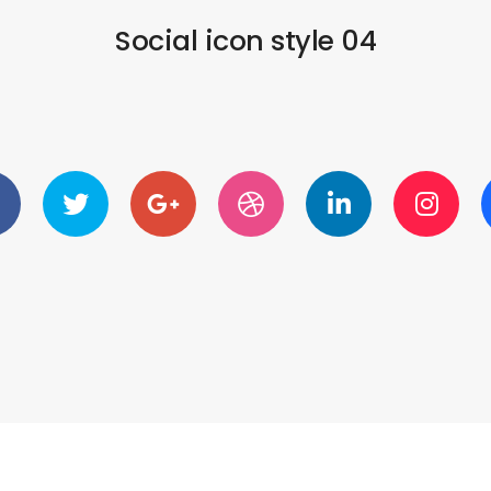
Social icon style 04