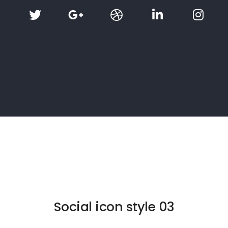
Social icon style 03