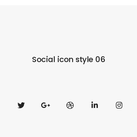
Social icon style 06