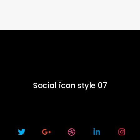
Social icon style 07