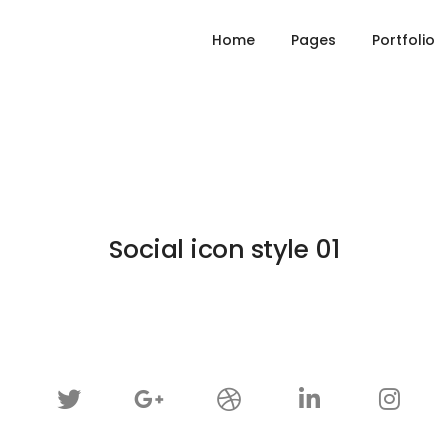
Home
Pages
Portfolio
Social icon style 01