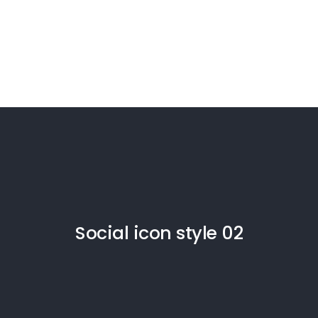
Social icon style 02