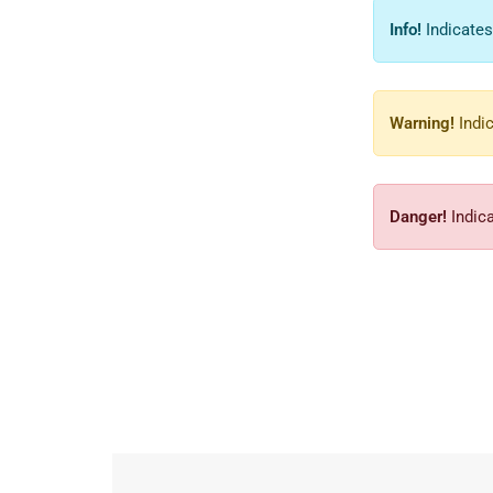
Info!
Indicates
Warning!
Indic
Danger!
Indica