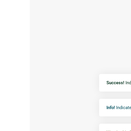
Success!
Ind
Info!
Indicate