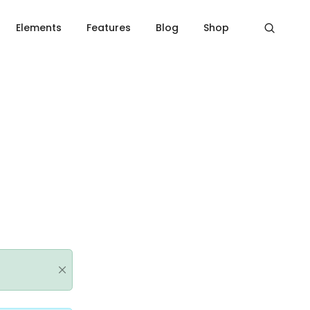
Home
Message box
Elements
Features
Blog
Shop