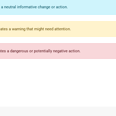
 a neutral informative change or action.
ates a warning that might need attention.
tes a dangerous or potentially negative action.