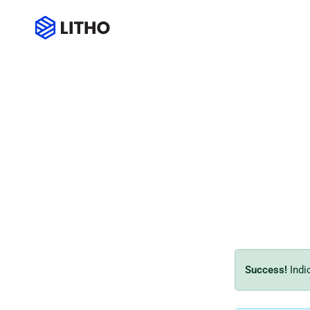
Message box
Success!
Indi