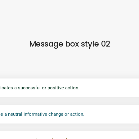
Message box style 02
icates a successful or positive action.
s a neutral informative change or action.