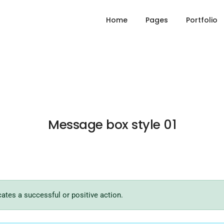
Home
Pages
Portfolio
Message box style 01
cates a successful or positive action.