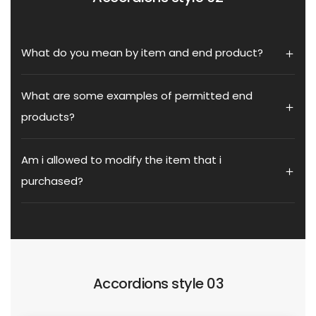
What do you mean by item and end product?
What are some examples of permitted end
products?
Am i allowed to modify the item that i
purchased?
Accordions style 03