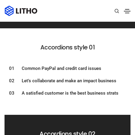
Accordions
Home
Accordions
Accordions style 01​
01 Common PayPal and credit card issues
02 Let’s collaborate and make an impact business
03 A satisfied customer is the best business strats
Accordions style 02