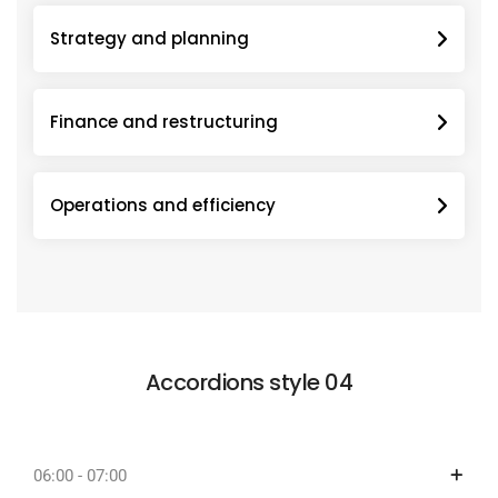
Strategy and planning
Finance and restructuring
Operations and efficiency
Accordions style 04
06:00 - 07:00