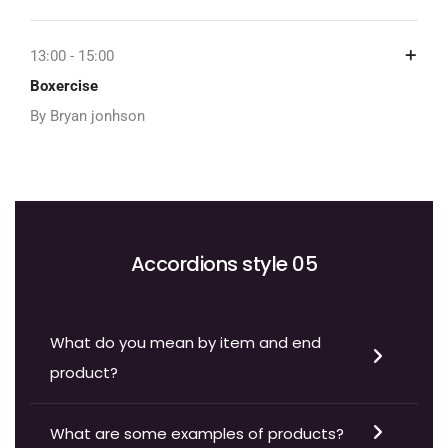
13:00 - 15:00
Boxercise
By Bryan jonhson
Accordions style 05
What do you mean by item and end
product?
What are some examples of products?