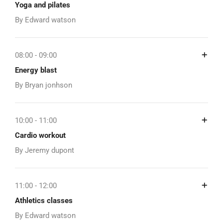
Yoga and pilates
By Edward watson
08:00 - 09:00
Energy blast
By Bryan jonhson
10:00 - 11:00
Cardio workout
By Jeremy dupont
11:00 - 12:00
Athletics classes
By Edward watson