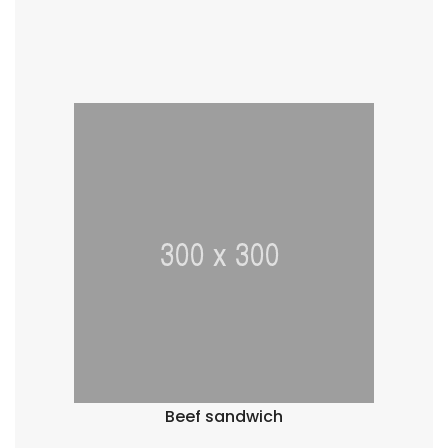
Beef sandwich