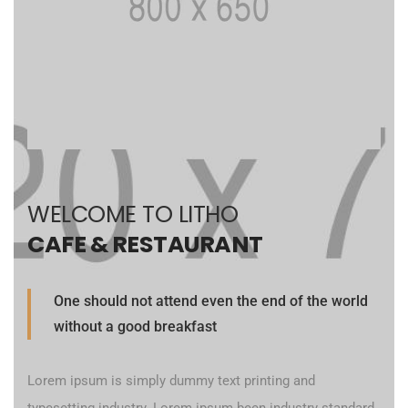
WELCOME TO LITHO
CAFE & RESTAURANT
One should not attend even the end of the world
without a good breakfast
Lorem ipsum is simply dummy text printing and
typesetting industry. Lorem ipsum been industry standard