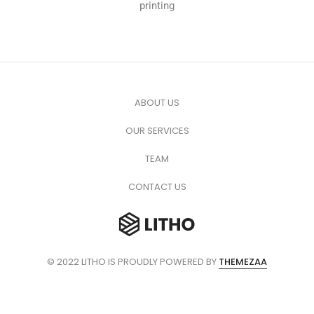
printing
ABOUT US
OUR SERVICES
TEAM
CONTACT US
© 2022 LITHO IS PROUDLY POWERED BY
THEMEZAA