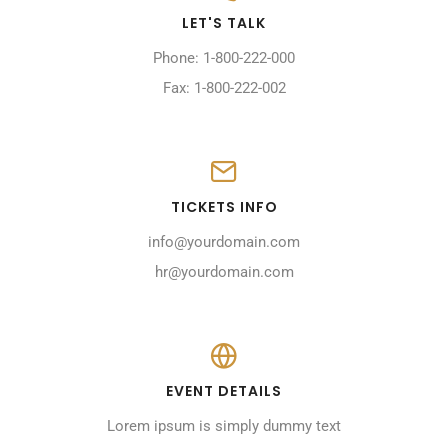
LET'S TALK
Phone: 1-800-222-000
Fax: 1-800-222-002
TICKETS INFO
info@yourdomain.com
hr@yourdomain.com
EVENT DETAILS
Lorem ipsum is simply dummy text