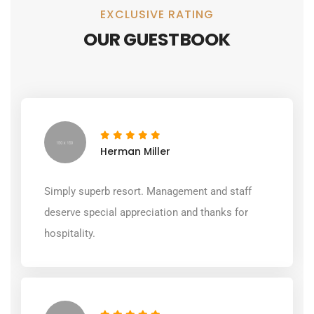
EXCLUSIVE RATING
OUR GUESTBOOK
Herman Miller
Simply superb resort. Management and staff
deserve special appreciation and thanks for
hospitality.