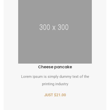
Cheese pancake
Lorem ipsum is simply dummy text of the
printing industry
JUST $21.00