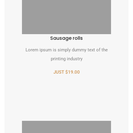
Sausage rolls
Lorem ipsum is simply dummy text of the
printing industry
JUST $19.00