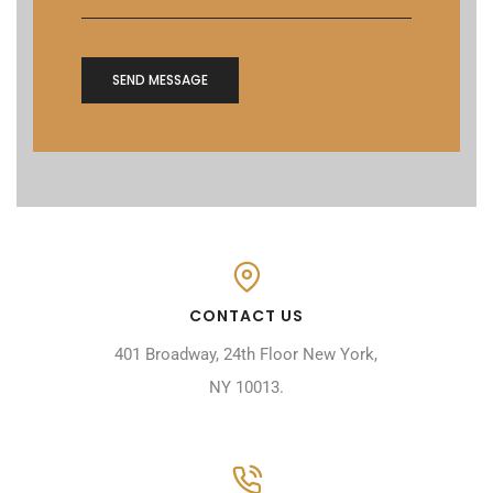
CONTACT US
401 Broadway, 24th Floor New York,
NY 10013.