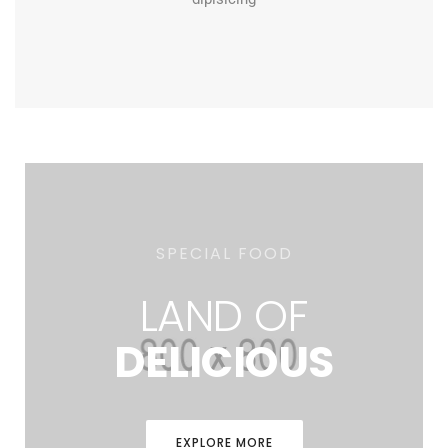
SPECIAL FOOD
LAND OF
DELICIOUS
EXPLORE MORE