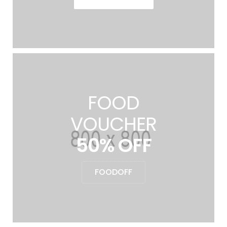
FOOD
VOUCHER
50% OFF
FOODOFF