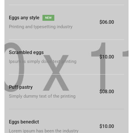
Eggs any style
NEW
$06.00
Printing and typesetting industry
Scrambled eggs
$10.00
Ipsum is simply dolor text printing
Puff pastry
$08.00
Simply dummy text of the printing
Eggs benedict
$10.00
Lorem ipsum has been the industry