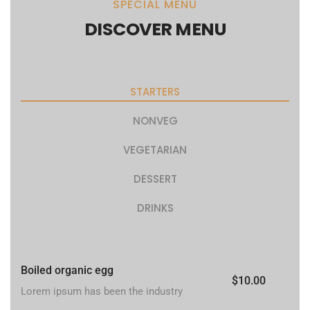
SPECIAL MENU
DISCOVER MENU
STARTERS
NONVEG
VEGETARIAN
DESSERT
DRINKS
Boiled organic egg
$10.00
Lorem ipsum has been the industry