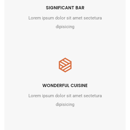
SIGNIFICANT BAR
Lorem ipsum dolor sit amet sectetura
dipisicing
WONDERFUL CUISINE
Lorem ipsum dolor sit amet sectetura
dipisicing