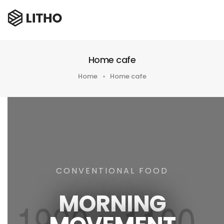
Home cafe
Home
Home cafe
CONVENTIONAL FOOD
MORNING