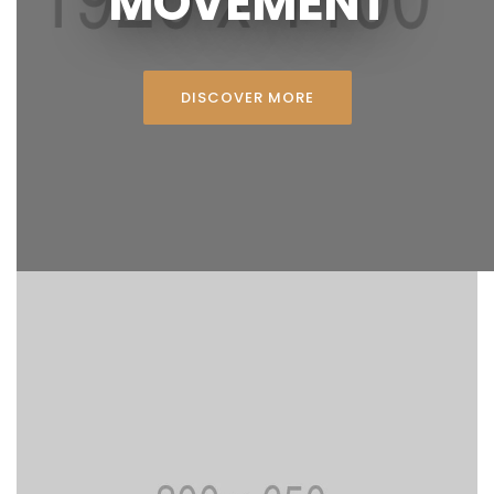
MOVEMENT
DISCOVER MORE