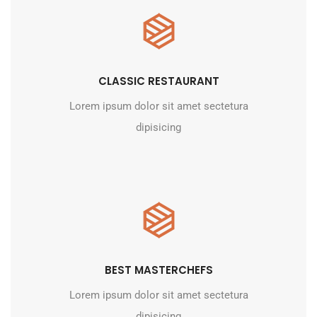
CLASSIC RESTAURANT
Lorem ipsum dolor sit amet sectetura
dipisicing
BEST MASTERCHEFS
Lorem ipsum dolor sit amet sectetura
dipisicing