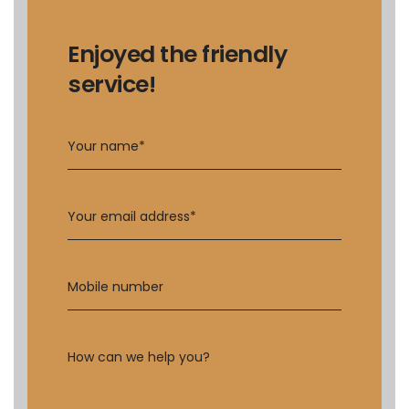
Enjoyed the friendly
service!