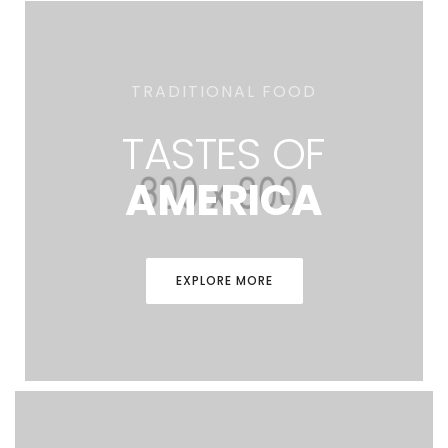
TRADITIONAL FOOD
TASTES OF
AMERICA
EXPLORE MORE