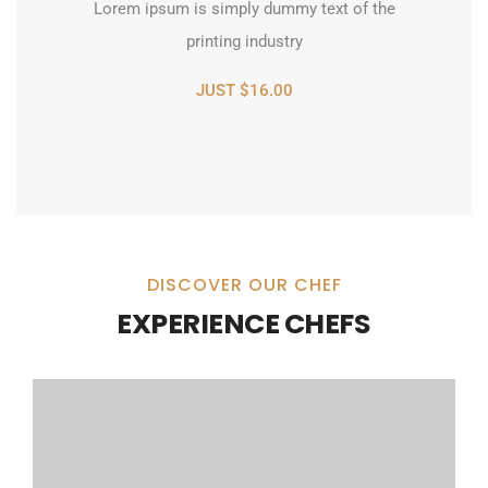
Lorem ipsum is simply dummy text of the
printing industry
JUST $16.00
DISCOVER OUR CHEF
EXPERIENCE CHEFS