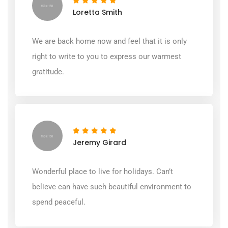
Loretta Smith
We are back home now and feel that it is only
right to write to you to express our warmest
gratitude.
Jeremy Girard
Wonderful place to live for holidays. Can’t
believe can have such beautiful environment to
spend peaceful.