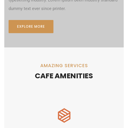
dummy text ever since printer.
EXPLORE MORE
AMAZING SERVICES
CAFE AMENITIES