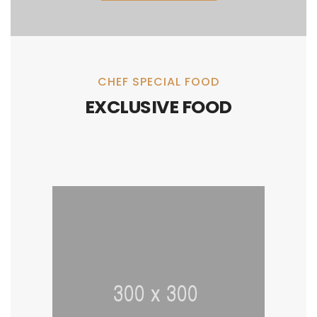
CHEF SPECIAL FOOD
EXCLUSIVE FOOD