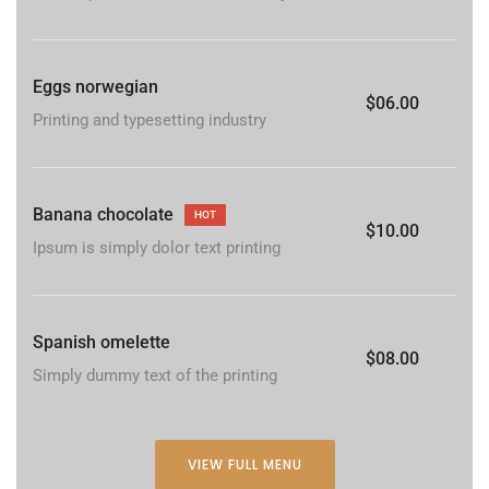
Eggs norwegian
$06.00
Printing and typesetting industry
Banana chocolate
HOT
$10.00
Ipsum is simply dolor text printing
Spanish omelette
$08.00
Simply dummy text of the printing
VIEW FULL MENU